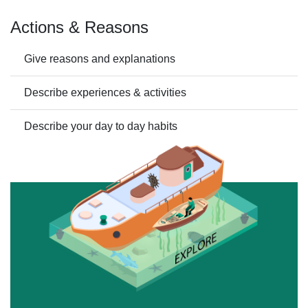
Actions & Reasons
Give reasons and explanations
Describe experiences & activities
Describe your day to day habits