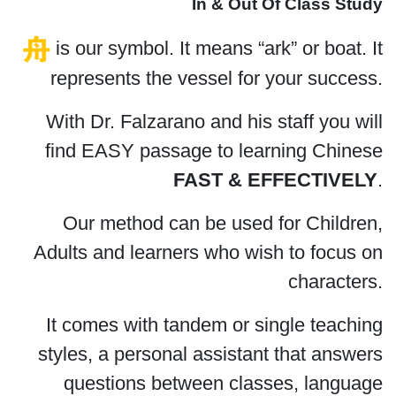
In & Out Of Class Study
is our symbol. It means “ark” or boat. It
represents the vessel for your success.
With Dr. Falzarano and his staff you will
find EASY passage to learning Chinese
FAST & EFFECTIVELY
.
Our method can be used for Children,
Adults and learners who wish to focus on
characters.
It comes with tandem or single teaching
styles, a personal assistant that answers
questions between classes, language