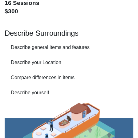
16 Sessions
$300
Describe Surroundings
Describe general items and features
Describe your Location
Compare differences in items
Describe yourself