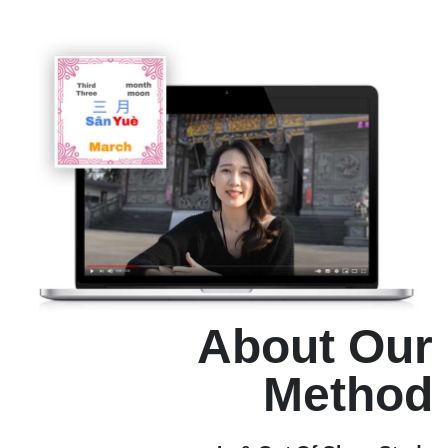
About Our
Method