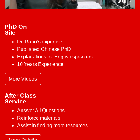
PhD On
Site
Dr. Rano’s expertise
Published Chinese PhD
Explanations for English speakers
10 Years Experience
More Videos
After Class
Service
Answer All Questions
Reinforce materials
Assist in finding more resources