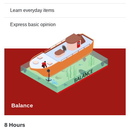
Learn everyday items
Express basic opinion
Balance
8 Hours