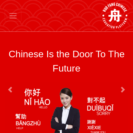
Chinese Is the Door To The
Future
Previous
Next