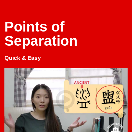
Points of
Separation
Quick & Easy