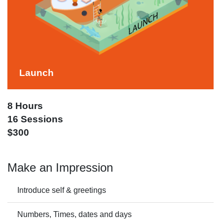
Launch
8 Hours
16 Sessions
$300
Make an Impression
Introduce self & greetings
Numbers, Times, dates and days