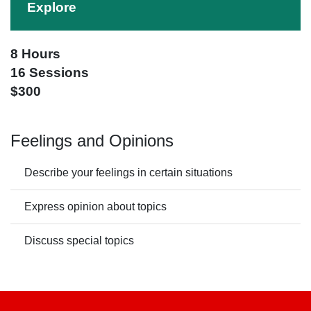
Explore
8 Hours
16 Sessions
$300
Feelings and Opinions
Describe your feelings in certain situations
Express opinion about topics
Discuss special topics