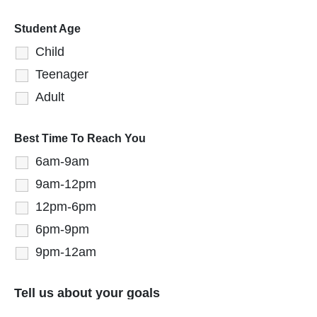
Student Age
Child
Teenager
Adult
Best Time To Reach You
6am-9am
9am-12pm
12pm-6pm
6pm-9pm
9pm-12am
Tell us about your goals