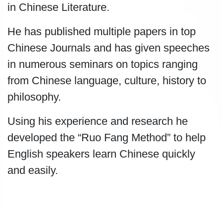
in Chinese Literature.
He has published multiple papers in top
Chinese Journals and has given speeches
in numerous seminars on topics ranging
from Chinese language, culture, history to
philosophy.
Using his experience and research he
developed the “Ruo Fang Method” to help
English speakers learn Chinese quickly
and easily.