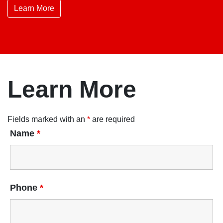
Learn More
Learn More
Fields marked with an
*
are required
Name
*
Phone
*