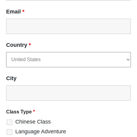
Email
*
Country
*
City
Class Type
*
Chinese Class
Language Adventure