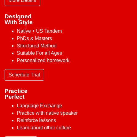
More Details
Designed
With Style
Native + US Tandem
PhDs & Masters
Structured Method
Suitable For all Ages
Personalized homework
Schedule Trial
Practice
Perfect
Language Exchange
Practice with native speaker
Reinforce lessons
Learn about other culture