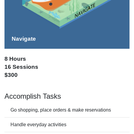
Navigate
8 Hours
16 Sessions
$300
Accomplish Tasks
Go shopping, place orders & make reservations
Handle everyday activities