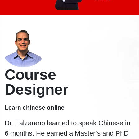
Course
Designer
Learn chinese online
Dr. Falzarano learned to speak Chinese in
6 months. He earned a Master’s and PhD