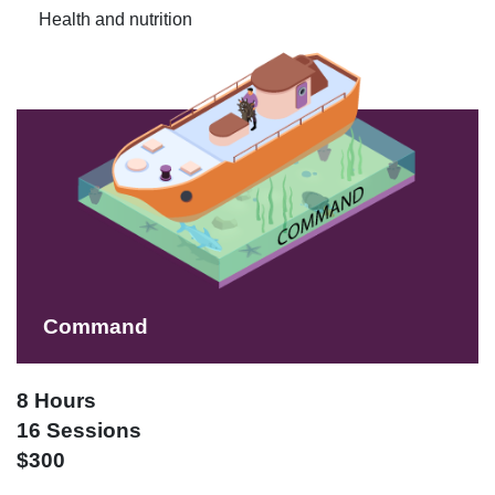
Health and nutrition
Command
8 Hours
16 Sessions
$300