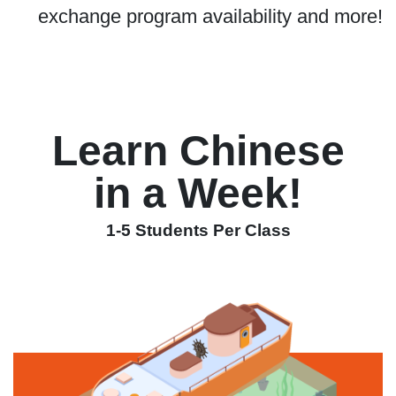
exchange program availability and more!
Learn Chinese
in a Week!
1-5 Students Per Class