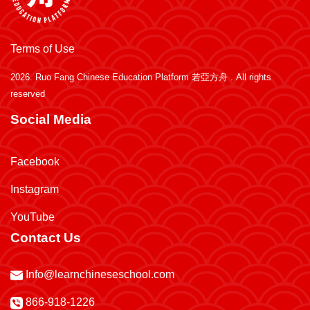
Terms of Use
2026.
Ruo Fang Chinese Education Platform 若亞方舟
. All rights
reserved
Social Media
Facebook
Instagram
YouTube
Contact Us
Info@learnchineseschool.com
866-918-1226