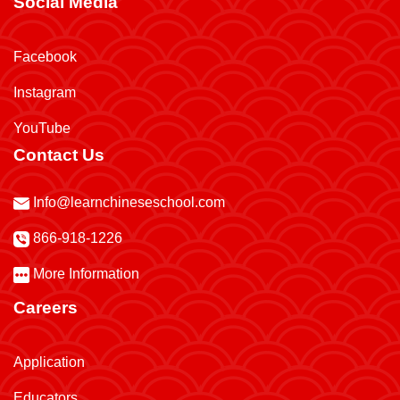
Social Media
Facebook
Instagram
YouTube
Contact Us
Info@learnchineseschool.com
866-918-1226
More Information
Careers
Application
Educators