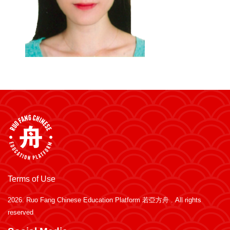
Terms of Use
2026.
Ruo Fang Chinese Education Platform 若亞方舟
. All rights
reserved