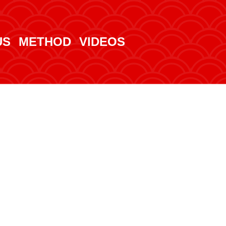
US
METHOD
VIDEOS