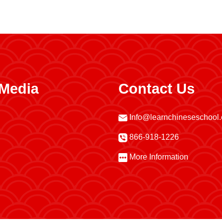
 Media
Contact Us
Info@learnchineseschool
866-918-1226
More Information