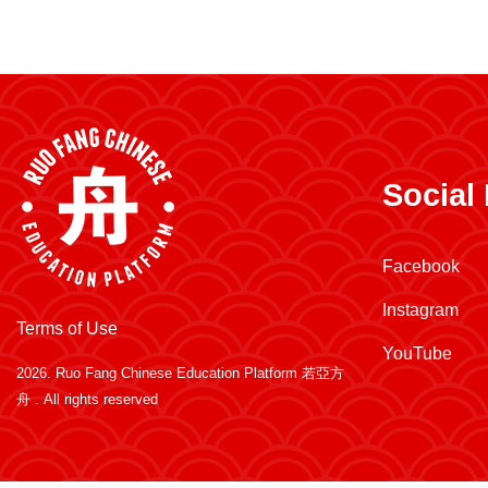
Social
Facebook
Instagram
Terms of Use
YouTube
2026.
Ruo Fang Chinese Education Platform 若亞方
舟
. All rights reserved