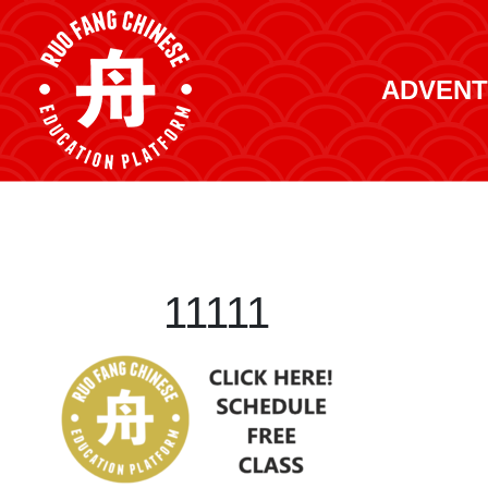
ADVENT
11111