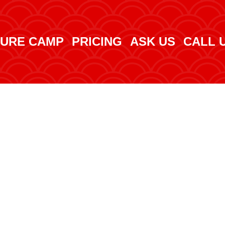
URE CAMP
PRICING
ASK US
CALL 