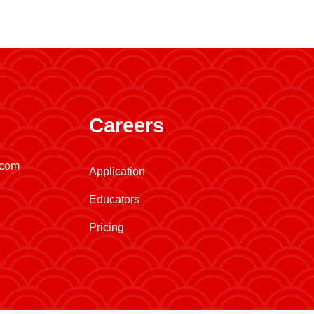
Careers
.com
Application
Educators
Pricing