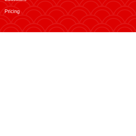
Pricing