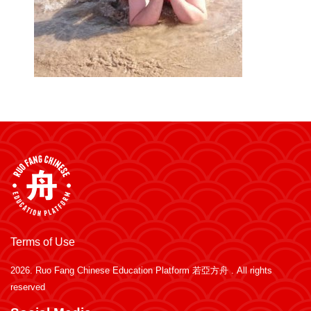
Terms of Use
2026.
Ruo Fang Chinese Education Platform 若亞方舟
. All rights
reserved