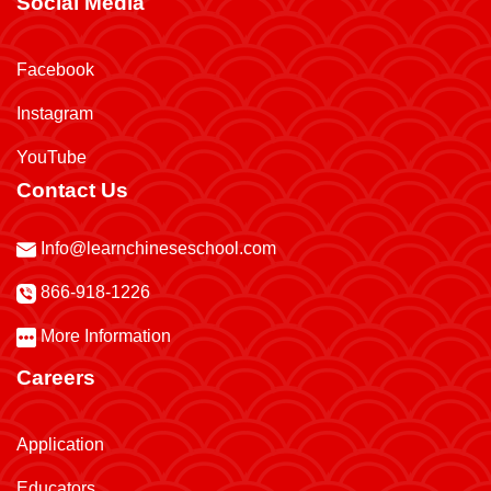
Social Media
Facebook
Instagram
YouTube
Contact Us
Info@learnchineseschool.com
866-918-1226
More Information
Careers
Application
Educators