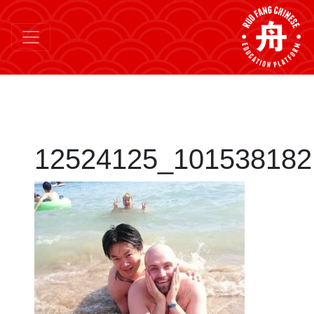
12524125_101538182