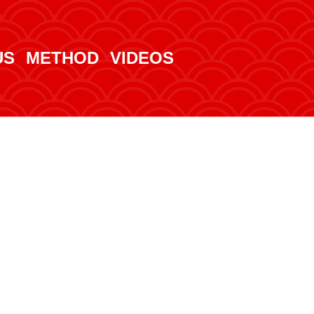
US
METHOD
VIDEOS