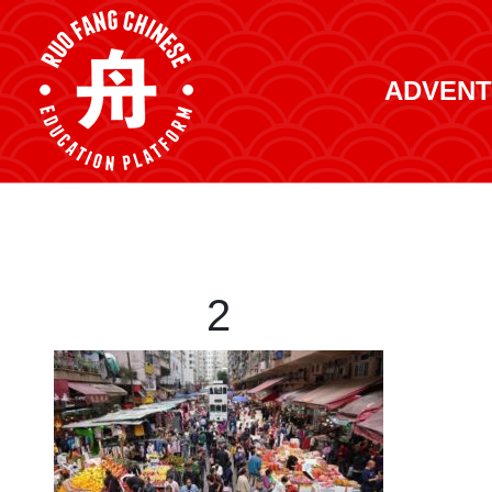
ADVENT
2