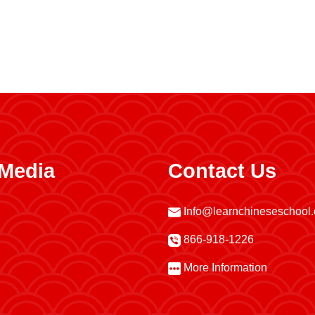
 Media
Contact Us
Info@learnchineseschool
866-918-1226
More Information