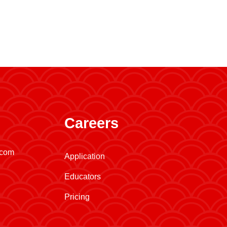
Careers
.com
Application
Educators
Pricing