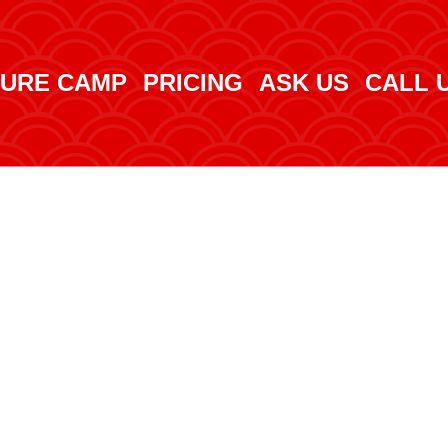
URE CAMP
PRICING
ASK US
CALL 