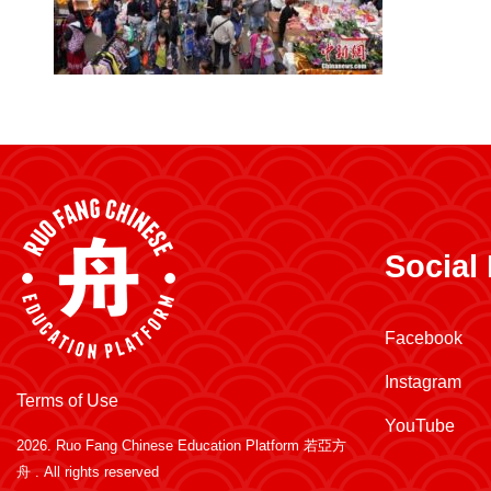
Social
Facebook
Instagram
Terms of Use
YouTube
2026.
Ruo Fang Chinese Education Platform 若亞方
舟
. All rights reserved