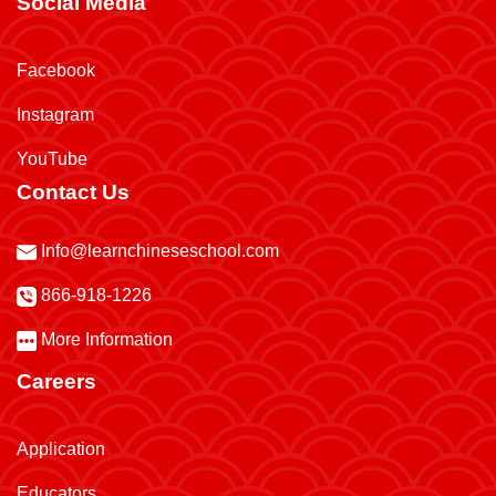
Social Media
Facebook
Instagram
YouTube
Contact Us
Info@learnchineseschool.com
866-918-1226
More Information
Careers
Application
Educators