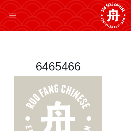
6465466