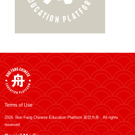
Terms of Use
2026.
Ruo Fang Chinese Education Platform 若亞方舟
. All rights
reserved