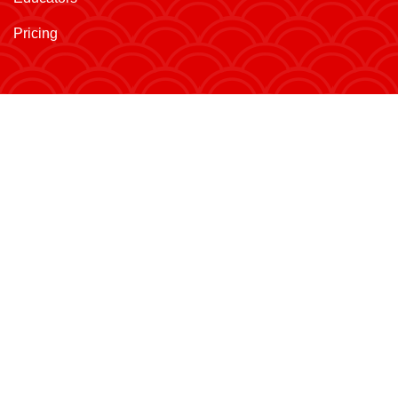
Pricing