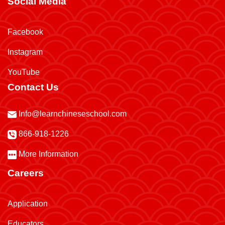
Social Media
Facebook
Instagram
YouTube
Contact Us
Info@learnchineseschool.com
866-918-1226
More Information
Careers
Application
Educators