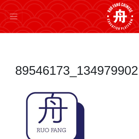
89546173_134979902