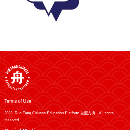
Terms of Use
2026.
Ruo Fang Chinese Education Platform 若亞方舟
. All rights
reserved