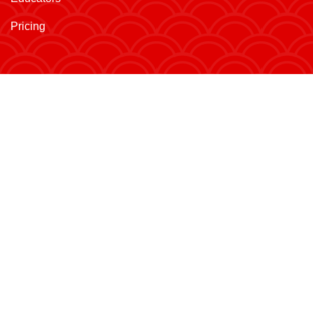
Pricing