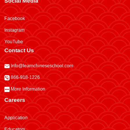
Social Media
Facebook
Instagram
YouTube
Contact Us
Info@learnchineseschool.com
866-918-1226
More Information
Careers
Application
Educators