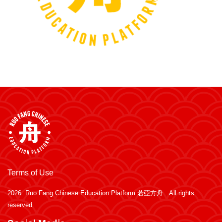
Terms of Use
2026.
Ruo Fang Chinese Education Platform 若亞方舟
. All rights
reserved