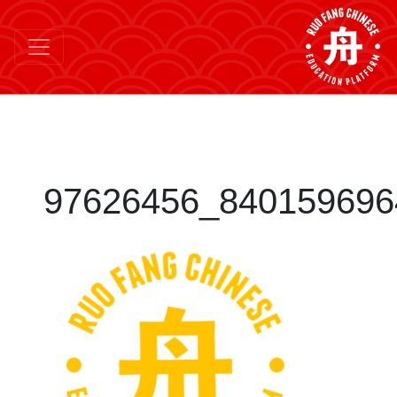
97626456_840159696