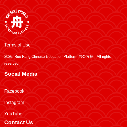
Terms of Use
2026.
Ruo Fang Chinese Education Platform 若亞方舟
. All rights
reserved
Social Media
Facebook
Instagram
YouTube
Contact Us