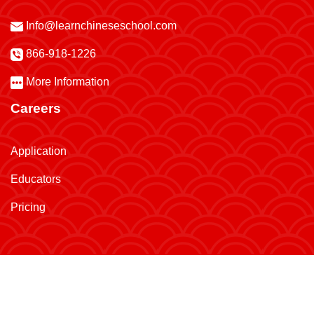
Info@learnchineseschool.com
866-918-1226
More Information
Careers
Application
Educators
Pricing