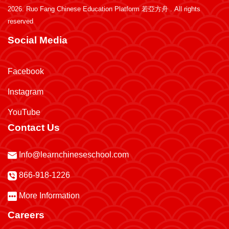
2026.
Ruo Fang Chinese Education Platform 若亞方舟
. All rights
reserved
Social Media
Facebook
Instagram
YouTube
Contact Us
Info@learnchineseschool.com
866-918-1226
More Information
Careers