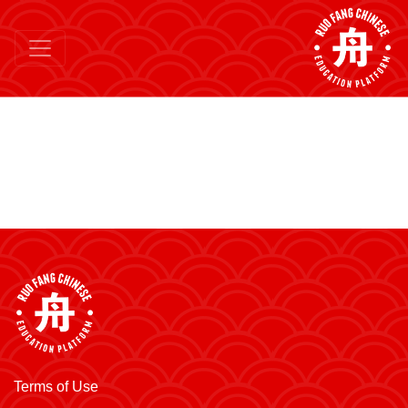
Terms of Use