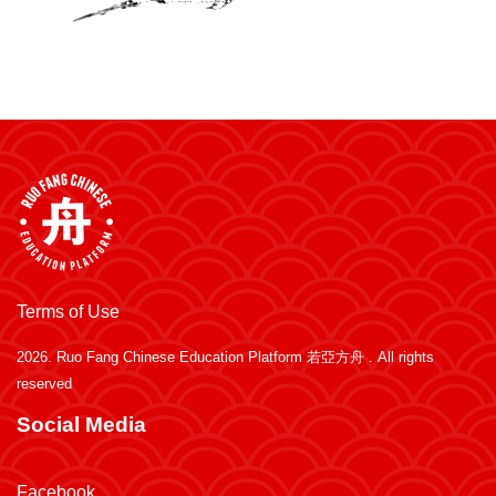
Terms of Use
2026.
Ruo Fang Chinese Education Platform 若亞方舟
. All rights
reserved
Social Media
Facebook