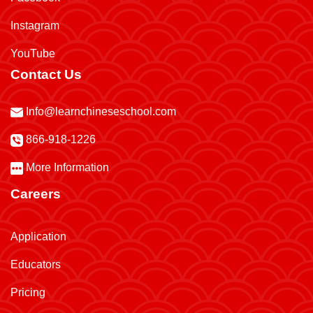
Instagram
YouTube
Contact Us
Info@learnchineseschool.com
866-918-1226
More Information
Careers
Application
Educators
Pricing