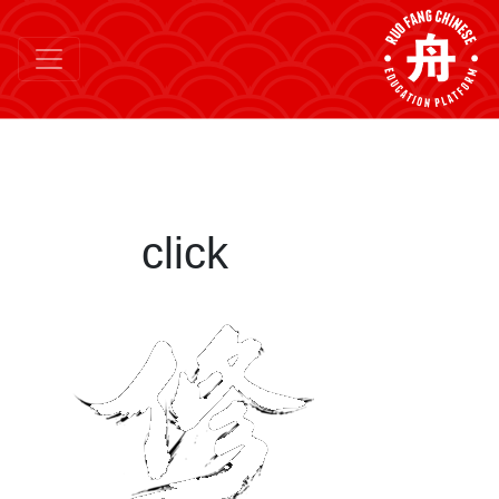
click