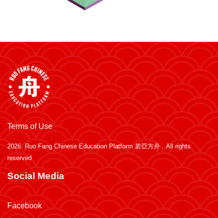
Terms of Use
2026.
Ruo Fang Chinese Education Platform 若亞方舟
. All rights
reserved
Social Media
Facebook