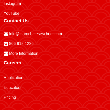
Instagram
YouTube
Contact Us
Info@learnchineseschool.com
866-918-1226
More Information
Careers
Application
Educators
Pricing