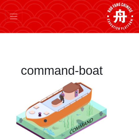
command-boat