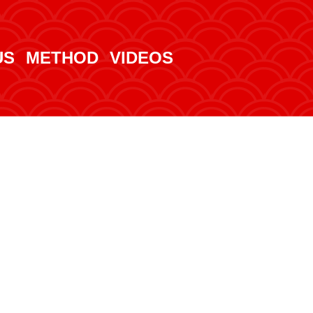
US
METHOD
VIDEOS