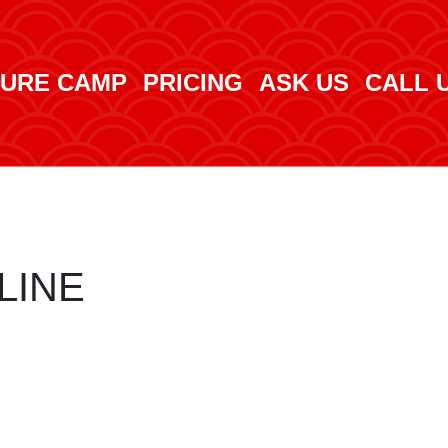
URE CAMP
PRICING
ASK US
CALL 
LINE