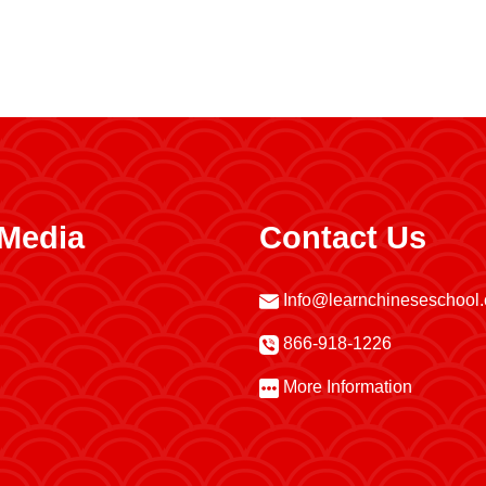
 Media
Contact Us
Info@learnchineseschool
866-918-1226
More Information