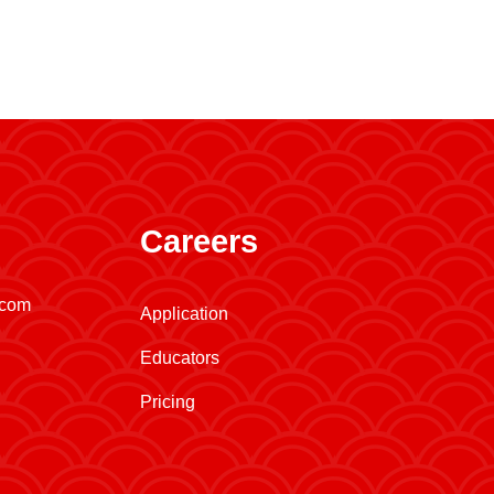
Careers
.com
Application
Educators
Pricing