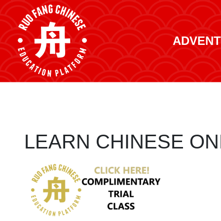
ADVENT
LEARN CHINESE ON