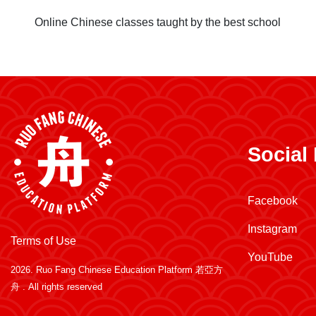
Online Chinese classes taught by the best school
Social
Facebook
Instagram
Terms of Use
YouTube
2026.
Ruo Fang Chinese Education Platform 若亞方
舟
. All rights reserved