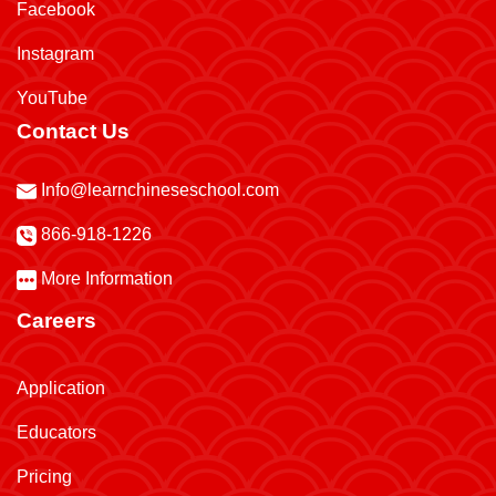
Facebook
Instagram
YouTube
Contact Us
Info@learnchineseschool.com
866-918-1226
More Information
Careers
Application
Educators
Pricing