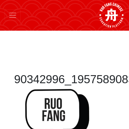
90342996_195758908