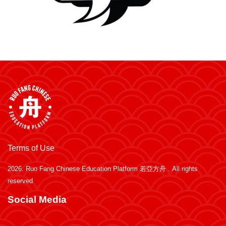
Terms of Use
2026.
Ruo Fang Chinese Education Platform 若亞方舟
. All rights
reserved
Social Media