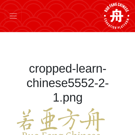
cropped-learn-
chinese5552-2-
1.png