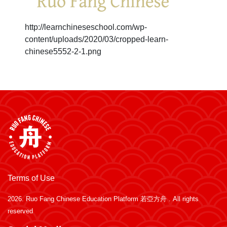
http://learnchineseschool.com/wp-
content/uploads/2020/03/cropped-learn-
chinese5552-2-1.png
Terms of Use
2026.
Ruo Fang Chinese Education Platform 若亞方舟
. All rights
reserved