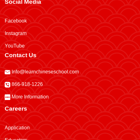
Social Media
Facebook
Instagram
YouTube
Contact Us
Info@learnchineseschool.com
866-918-1226
More Information
Careers
Application