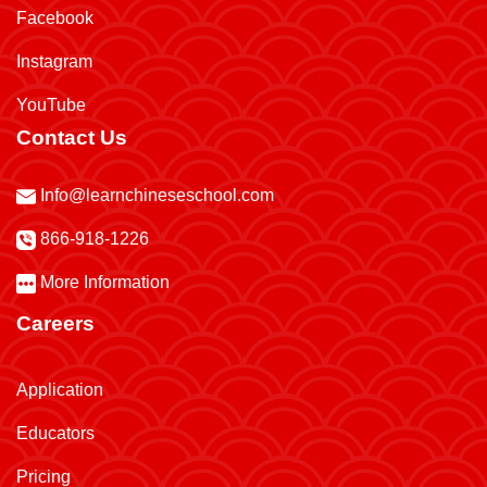
Facebook
Instagram
YouTube
Contact Us
Info@learnchineseschool.com
866-918-1226
More Information
Careers
Application
Educators
Pricing