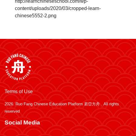
http://learnchineseschool.com/wp-
content/uploads/2020/03/cropped-learn-
chinese5552-2.png
Terms of Use
2026.
Ruo Fang Chinese Education Platform 若亞方舟
. All rights
reserved
Social Media