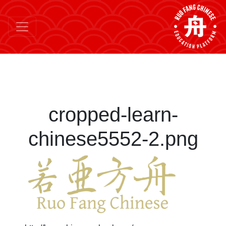
cropped-learn-
chinese5552-2.png