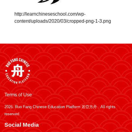
http://learnchineseschool.com/wp-
content/uploads/2020/03/cropped-png-1-3.png
Terms of Use
2026.
Ruo Fang Chinese Education Platform 若亞方舟
. All rights
reserved
Social Media