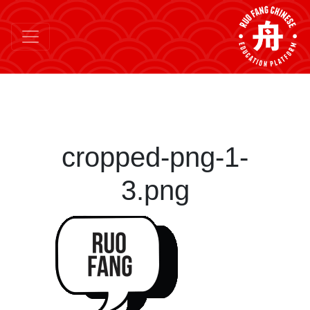
cropped-png-1-
3.png