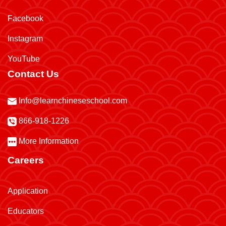
Facebook
Instagram
YouTube
Contact Us
Info@learnchineseschool.com
866-918-1226
More Information
Careers
Application
Educators