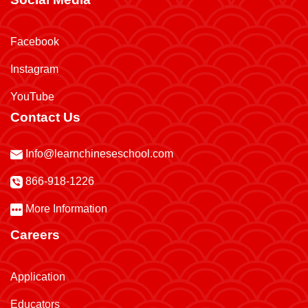
Facebook
Instagram
YouTube
Contact Us
Info@learnchineseschool.com
866-918-1226
More Information
Careers
Application
Educators