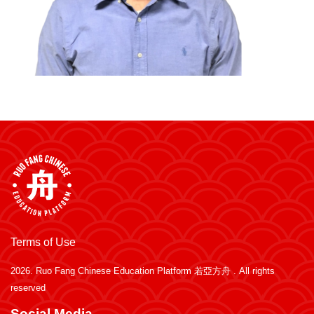
Terms of Use
2026.
Ruo Fang Chinese Education Platform 若亞方舟
. All rights
reserved
Social Media