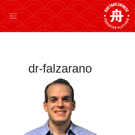
dr-falzarano