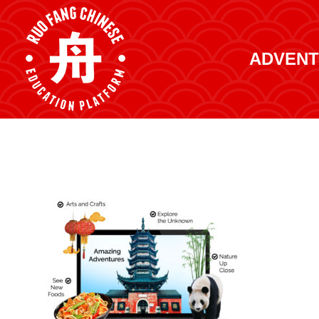
ADVENT