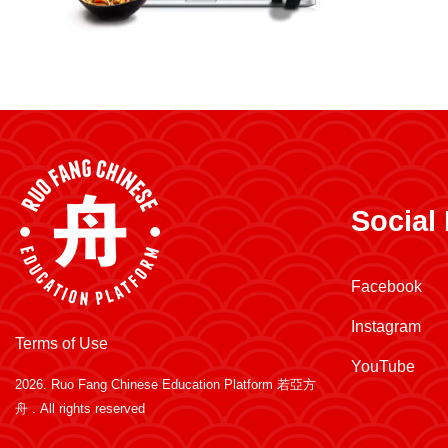
Social
Facebook
Instagram
Terms of Use
YouTube
2026.
Ruo Fang Chinese Education Platform 若亞方
舟
. All rights reserved