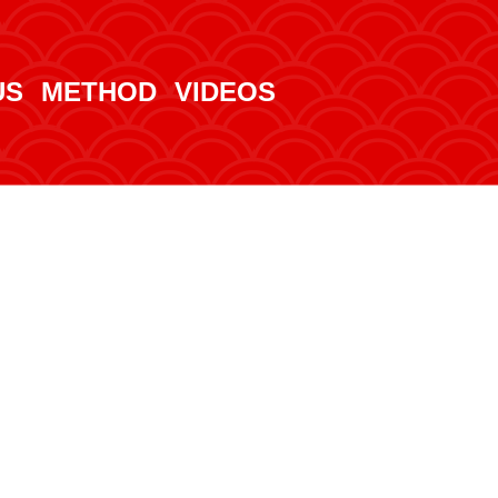
US
METHOD
VIDEOS