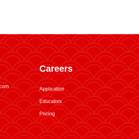
Careers
.com
Application
Educators
Pricing