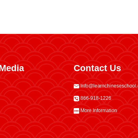
 Media
Contact Us
Info@learnchineseschool
866-918-1226
More Information