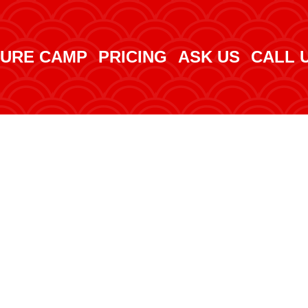
URE CAMP
PRICING
ASK US
CALL 