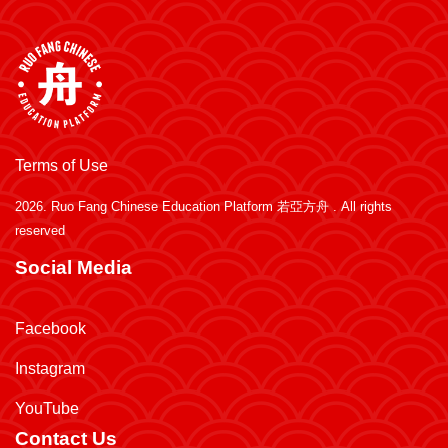
Terms of Use
2026.
Ruo Fang Chinese Education Platform 若亞方舟
. All rights
reserved
Social Media
Facebook
Instagram
YouTube
Contact Us