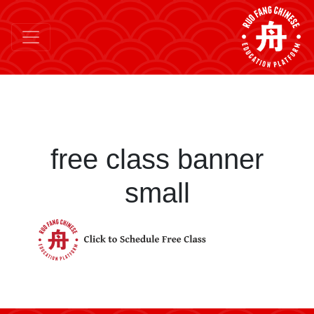
free class banner
small