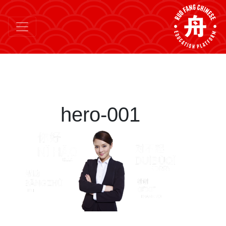
hero-001