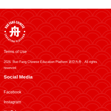
Terms of Use
2026.
Ruo Fang Chinese Education Platform 若亞方舟
. All rights
reserved
Social Media
Facebook
Instagram