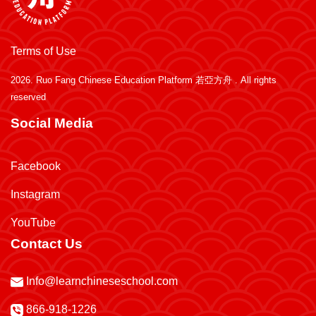
Terms of Use
2026.
Ruo Fang Chinese Education Platform 若亞方舟
. All rights
reserved
Social Media
Facebook
Instagram
YouTube
Contact Us
Info@learnchineseschool.com
866-918-1226