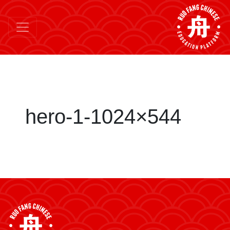
hero-1-1024×544