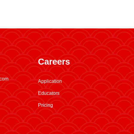
Careers
.com
Application
Educators
Pricing