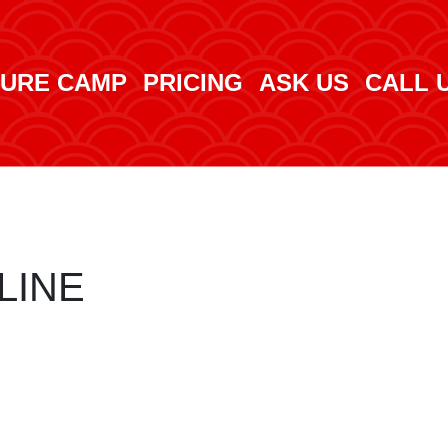
URE CAMP
PRICING
ASK US
CALL 
LINE