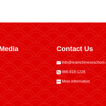
 Media
Contact Us
Info@learnchineseschool
866-918-1226
More Information