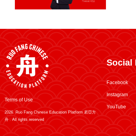
Social
Facebook
Instagram
Terms of Use
YouTube
2026.
Ruo Fang Chinese Education Platform 若亞方
舟
. All rights reserved