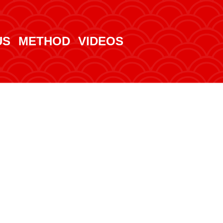
US
METHOD
VIDEOS