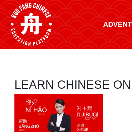
ADVENT
LEARN CHINESE ON