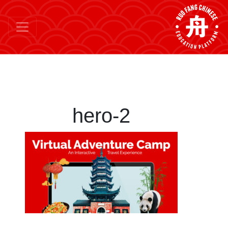
hero-2