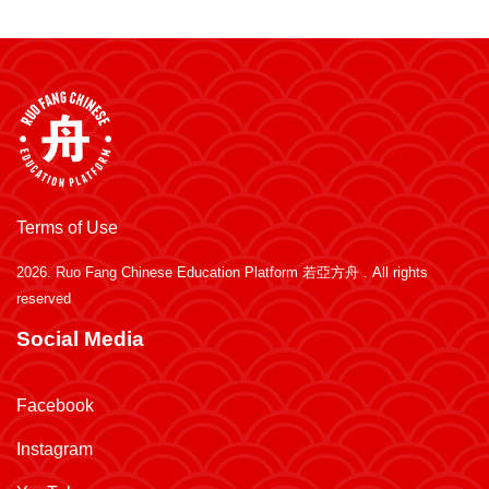
Terms of Use
2026.
Ruo Fang Chinese Education Platform 若亞方舟
. All rights
reserved
Social Media
Facebook
Instagram