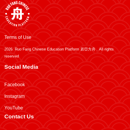
Terms of Use
2026.
Ruo Fang Chinese Education Platform 若亞方舟
. All rights
reserved
Social Media
Facebook
Instagram
YouTube
Contact Us