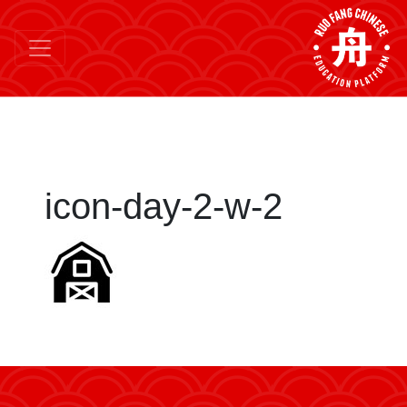
icon-day-2-w-2