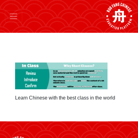
Learn Chinese with the best class in the world