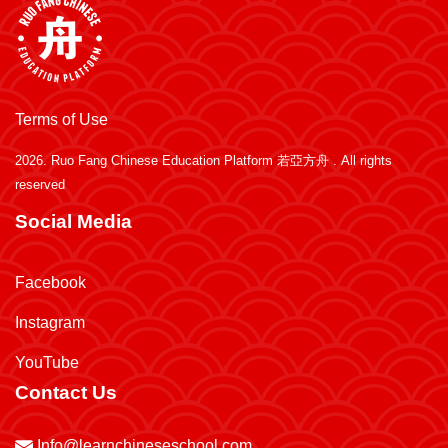
Terms of Use
2026.
Ruo Fang Chinese Education Platform 若亞方舟
. All rights
reserved
Social Media
Facebook
Instagram
YouTube
Contact Us
Info@learnchineseschool.com