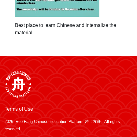
Best place to learn Chinese and internalize the
material
Terms of Use
2026.
Ruo Fang Chinese Education Platform 若亞方舟
. All rights
reserved