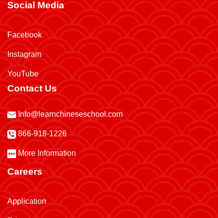
Social Media
Facebook
Instagram
YouTube
Contact Us
Info@learnchineseschool.com
866-918-1226
More Information
Careers
Application