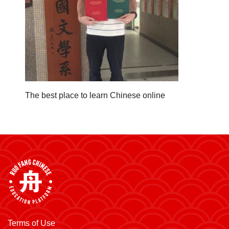
The best place to learn Chinese online
Terms of Use