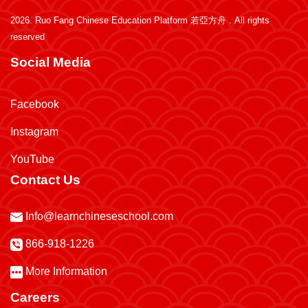
2026.
Ruo Fang Chinese Education Platform 若亞方舟
. All rights
reserved
Social Media
Facebook
Instagram
YouTube
Contact Us
Info@learnchineseschool.com
866-918-1226
More Information
Careers