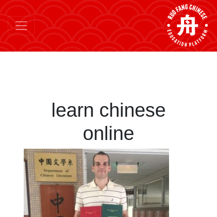
learn chinese
online