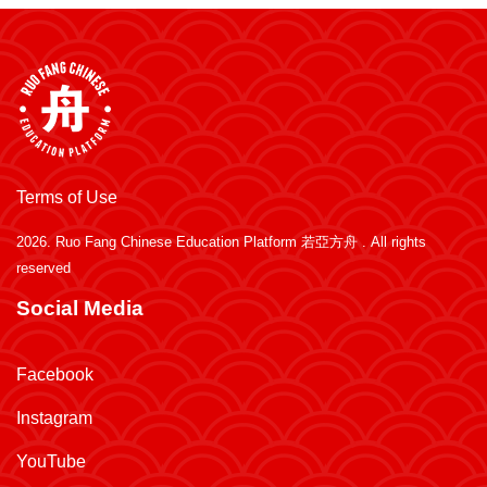
Terms of Use
2026.
Ruo Fang Chinese Education Platform 若亞方舟
. All rights
reserved
Social Media
Facebook
Instagram
YouTube