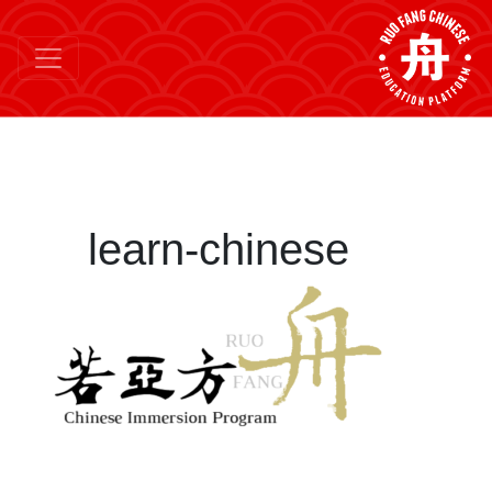
learn-chinese