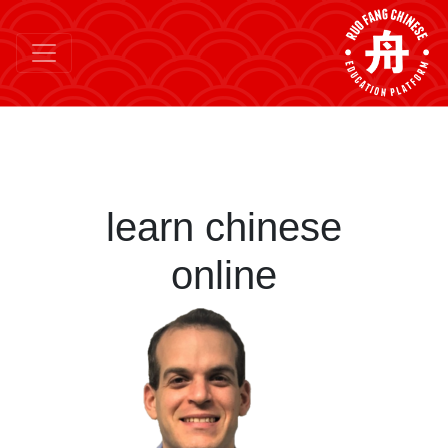
learn chinese
online