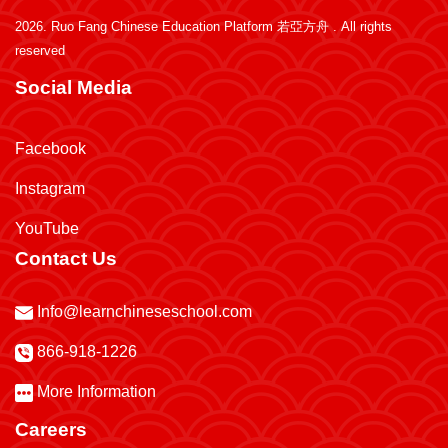
2026.
Ruo Fang Chinese Education Platform 若亞方舟
. All rights
reserved
Social Media
Facebook
Instagram
YouTube
Contact Us
Info@learnchineseschool.com
866-918-1226
More Information
Careers