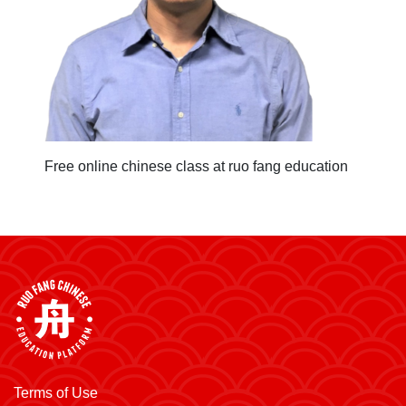
Free online chinese class at ruo fang education
Terms of Use