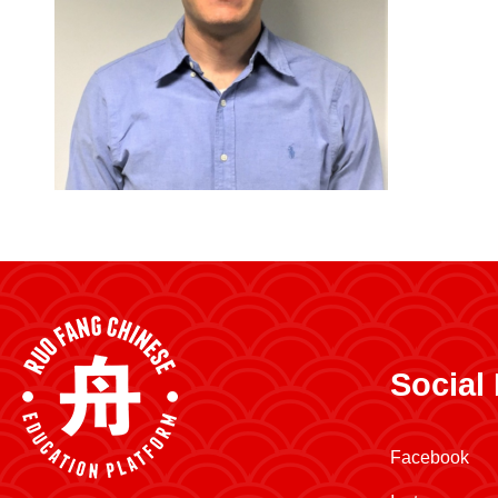
Social
Facebook