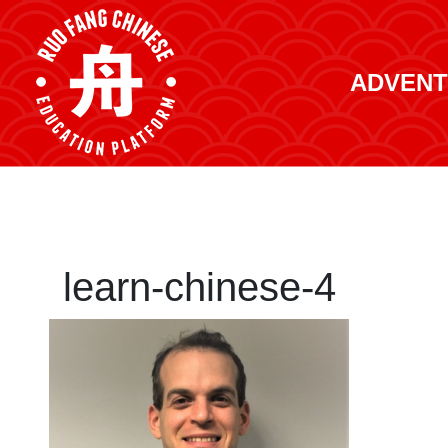
ADVENT
learn-chinese-4