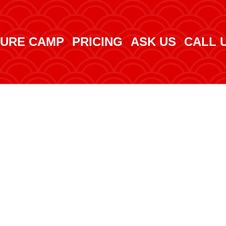
URE CAMP
PRICING
ASK US
CALL 