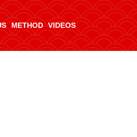
US
METHOD
VIDEOS