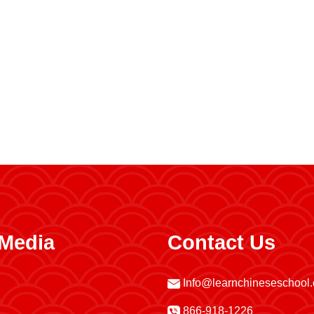
 Media
Contact Us
Info@learnchineseschool
866-918-1226