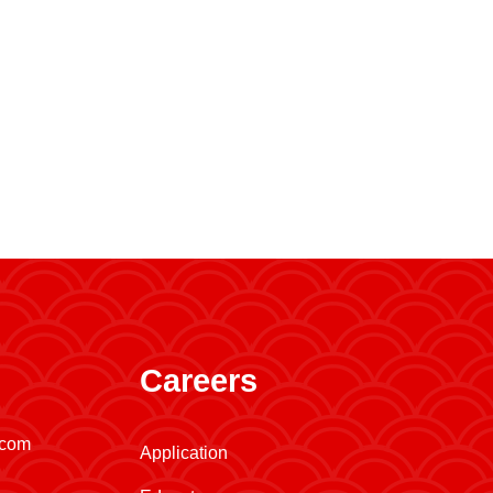
Careers
.com
Application