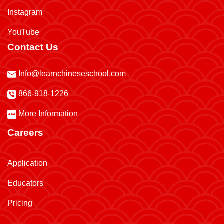
Instagram
YouTube
Contact Us
Info@learnchineseschool.com
866-918-1226
More Information
Careers
Application
Educators
Pricing