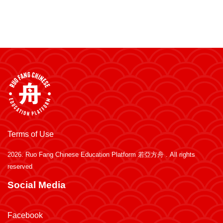
Terms of Use
2026.
Ruo Fang Chinese Education Platform 若亞方舟
. All rights
reserved
Social Media
Facebook