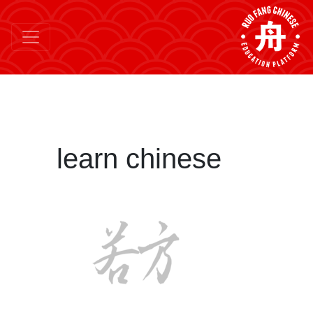
learn chinese