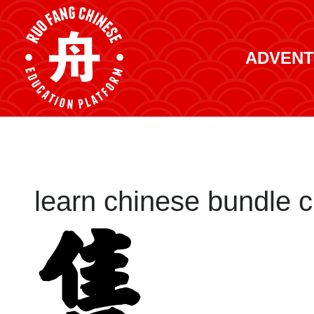
ADVENT
learn chinese bundle c