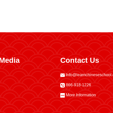
 Media
Contact Us
Info@learnchineseschool
866-918-1226
More Information