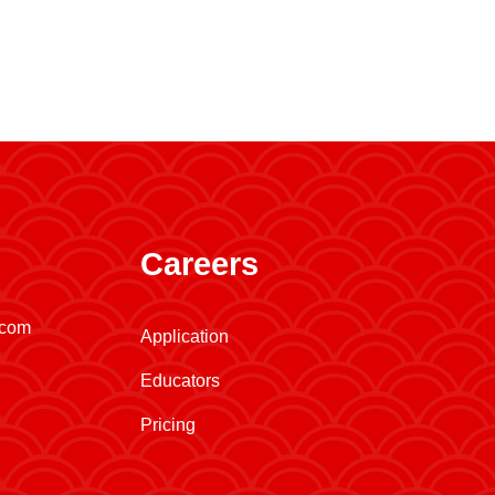
Careers
.com
Application
Educators
Pricing