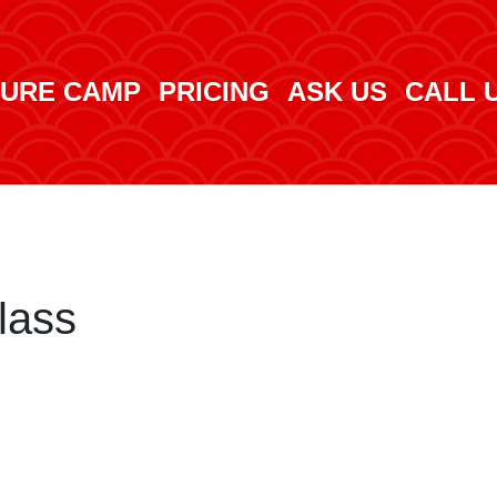
URE CAMP
PRICING
ASK US
CALL 
lass