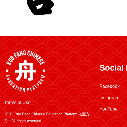
Social
Facebook
Instagram
Terms of Use
YouTube
2026.
Ruo Fang Chinese Education Platform 若亞方
舟
. All rights reserved