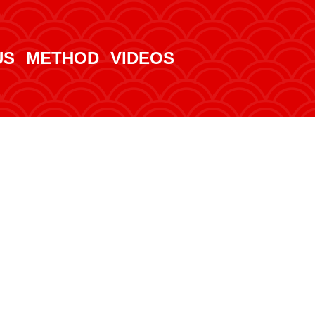
US
METHOD
VIDEOS