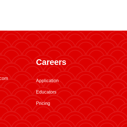
Careers
.com
Application
Educators
Pricing