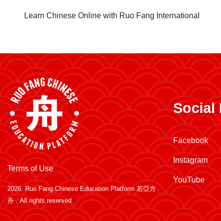
Learn Chinese Online with Ruo Fang International
Social
Facebook
Instagram
Terms of Use
YouTube
2026.
Ruo Fang Chinese Education Platform 若亞方
舟
. All rights reserved