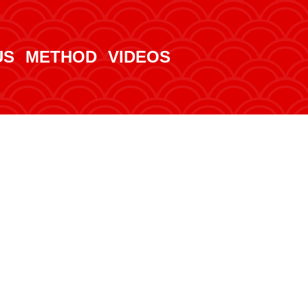
US
METHOD
VIDEOS