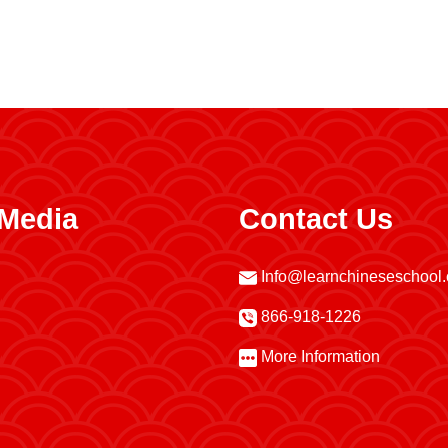
 Media
Contact Us
Info@learnchineseschool
866-918-1226
More Information