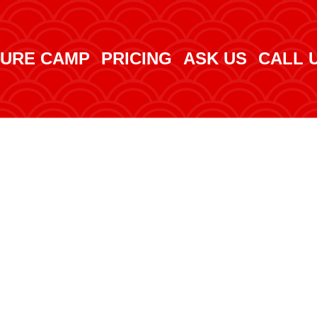
URE CAMP
PRICING
ASK US
CALL 