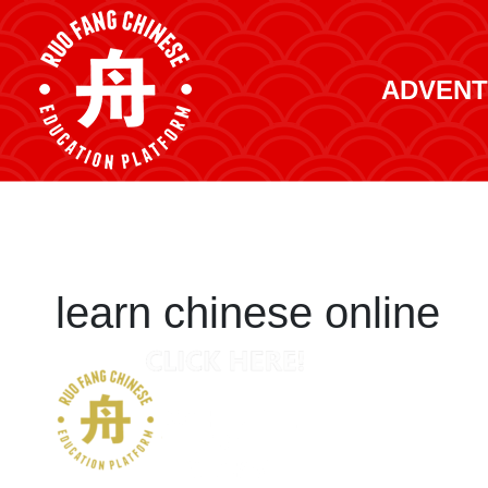
ADVENT
learn chinese online