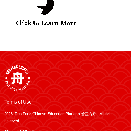
Terms of Use
2026.
Ruo Fang Chinese Education Platform 若亞方舟
. All rights
reserved