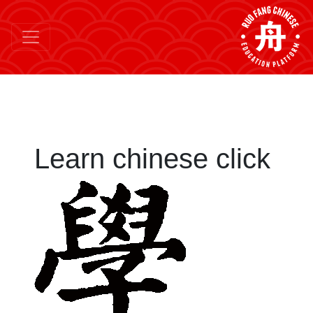
Learn chinese click