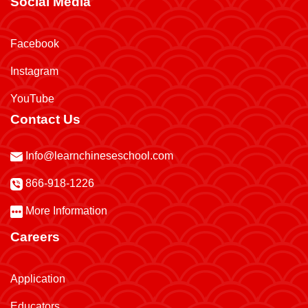
Social Media
Facebook
Instagram
YouTube
Contact Us
Info@learnchineseschool.com
866-918-1226
More Information
Careers
Application
Educators