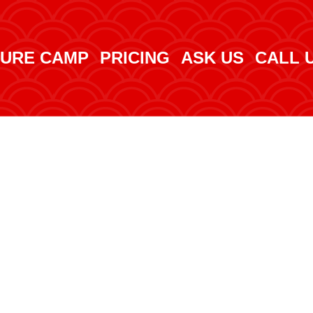
URE CAMP
PRICING
ASK US
CALL 