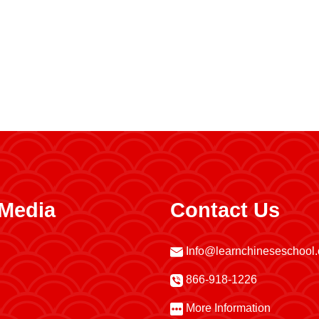
 Media
Contact Us
Info@learnchineseschool
866-918-1226
More Information