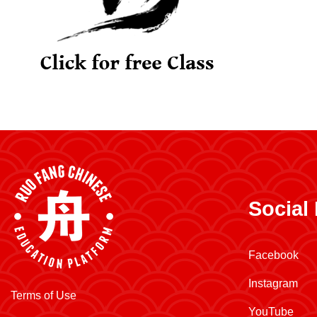
Social
Facebook
Instagram
Terms of Use
YouTube