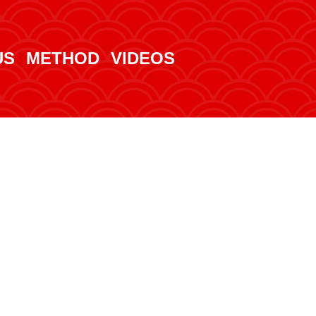
US
METHOD
VIDEOS