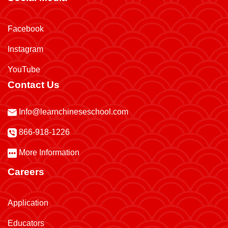
Facebook
Instagram
YouTube
Contact Us
Info@learnchineseschool.com
866-918-1226
More Information
Careers
Application
Educators