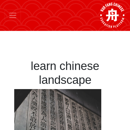
learn chinese
landscape