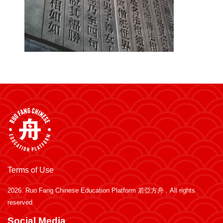
Terms of Use
2026.
Ruo Fang Chinese Education Platform 若亞方舟
. All rights
reserved
Social Media