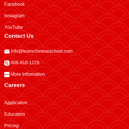
Facebook
Instagram
YouTube
Contact Us
Info@learnchineseschool.com
866-918-1226
More Information
Careers
Application
Educators
Pricing