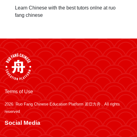
Learn Chinese with the best tutors onlne at ruo
fang chinese
Terms of Use
2026.
Ruo Fang Chinese Education Platform 若亞方舟
. All rights
reserved
Social Media