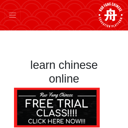
learn chinese
online