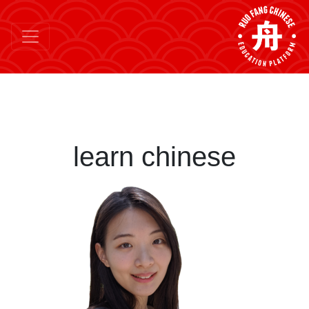
learn chinese