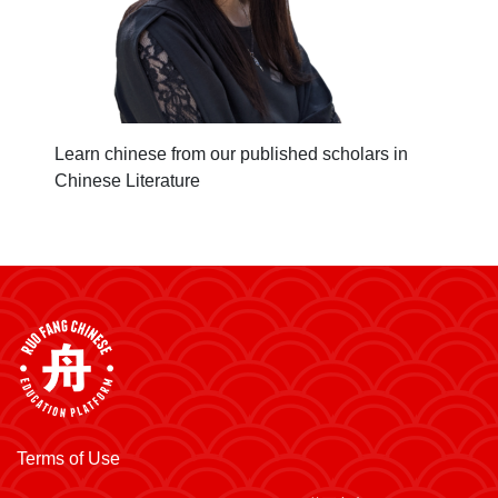
Learn chinese from our published scholars in
Chinese Literature
Terms of Use