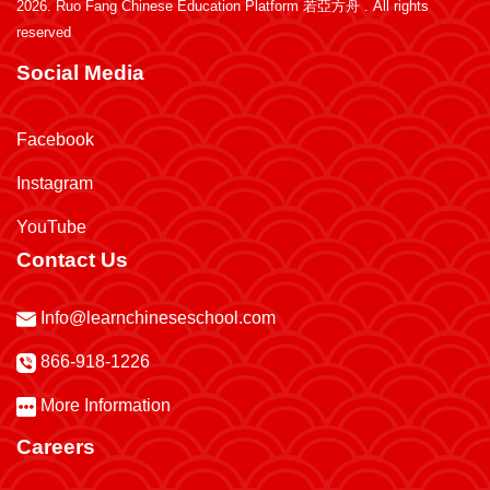
2026.
Ruo Fang Chinese Education Platform 若亞方舟
. All rights
reserved
Social Media
Facebook
Instagram
YouTube
Contact Us
Info@learnchineseschool.com
866-918-1226
More Information
Careers