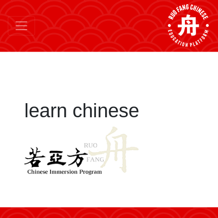
learn chinese