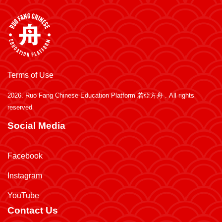
Terms of Use
2026.
Ruo Fang Chinese Education Platform 若亞方舟
. All rights
reserved
Social Media
Facebook
Instagram
YouTube
Contact Us