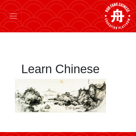
Learn Chinese