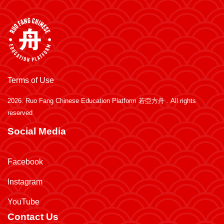
Terms of Use
2026.
Ruo Fang Chinese Education Platform 若亞方舟
. All rights
reserved
Social Media
Facebook
Instagram
YouTube
Contact Us