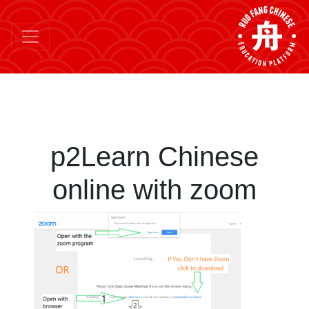
p2Learn Chinese
online with zoom