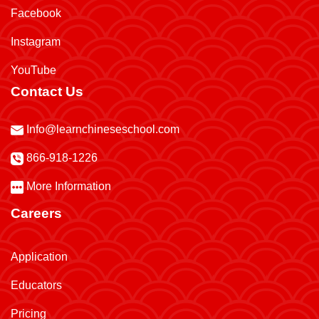
Facebook
Instagram
YouTube
Contact Us
Info@learnchineseschool.com
866-918-1226
More Information
Careers
Application
Educators
Pricing