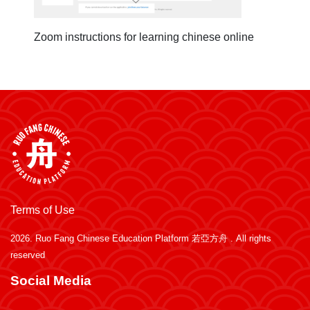
Zoom instructions for learning chinese online
Terms of Use
2026.
Ruo Fang Chinese Education Platform 若亞方舟
. All rights
reserved
Social Media