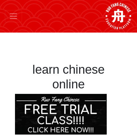
learn chinese
online