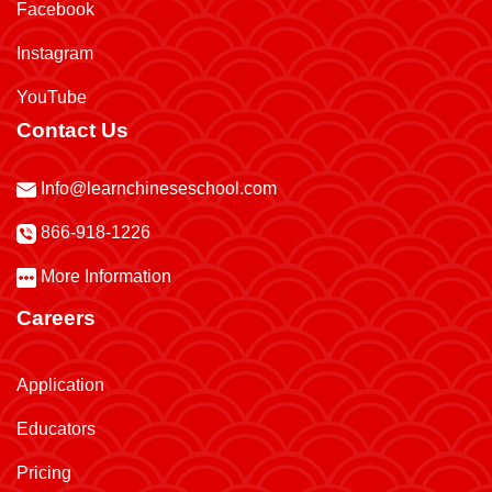
Facebook
Instagram
YouTube
Contact Us
Info@learnchineseschool.com
866-918-1226
More Information
Careers
Application
Educators
Pricing