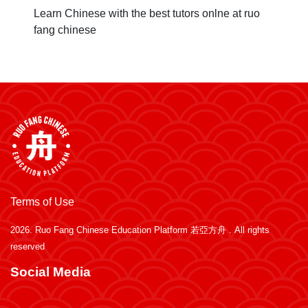
Learn Chinese with the best tutors onlne at ruo
fang chinese
Terms of Use
2026.
Ruo Fang Chinese Education Platform 若亞方舟
. All rights
reserved
Social Media