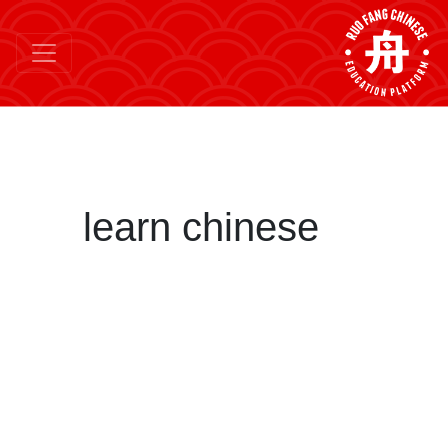
learn chinese