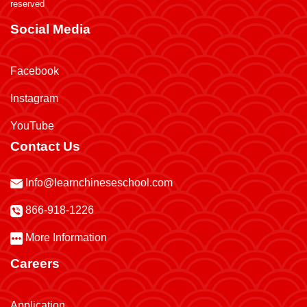
reserved
Social Media
Facebook
Instagram
YouTube
Contact Us
Info@learnchineseschool.com
866-918-1226
More Information
Careers
Application