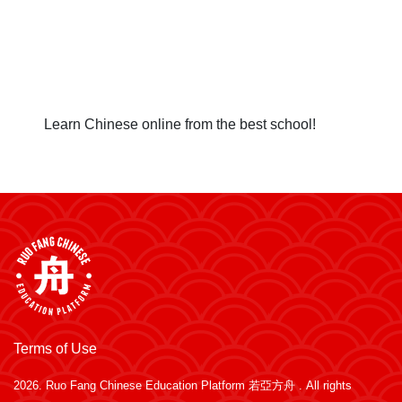
Learn Chinese online from the best school!
Terms of Use
2026.
Ruo Fang Chinese Education Platform 若亞方舟
. All rights