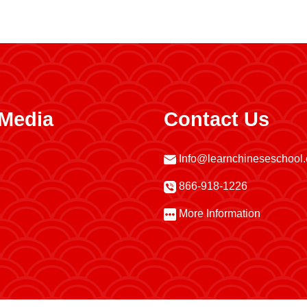
 Media
Contact Us
Info@learnchineseschool
866-918-1226
More Information