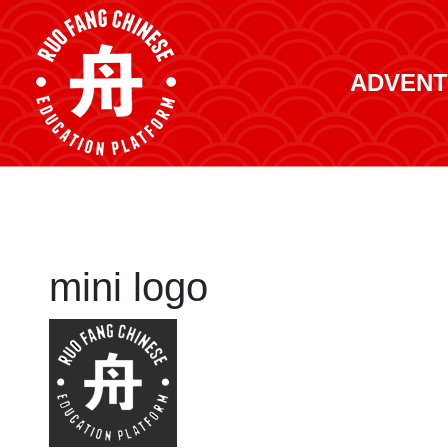
ADVENT
mini logo