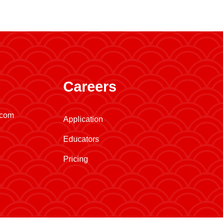
Careers
.com
Application
Educators
Pricing