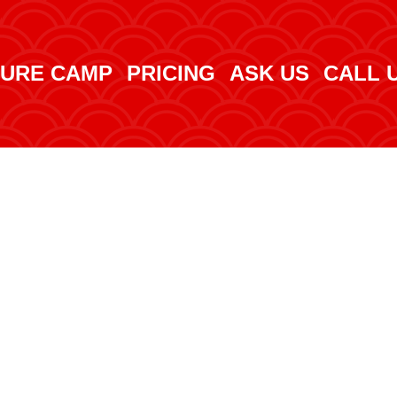
URE CAMP
PRICING
ASK US
CALL 