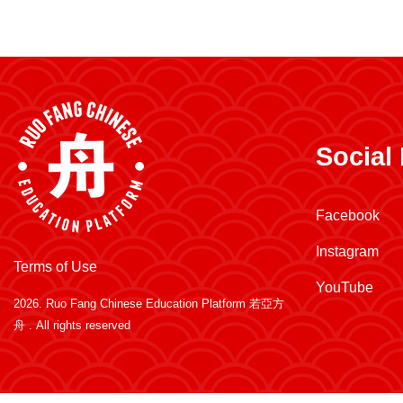
Social
Facebook
Instagram
Terms of Use
YouTube
2026.
Ruo Fang Chinese Education Platform 若亞方
舟
. All rights reserved