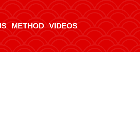
US
METHOD
VIDEOS