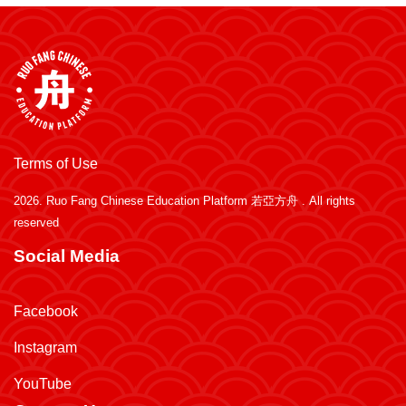
Terms of Use
2026.
Ruo Fang Chinese Education Platform 若亞方舟
. All rights
reserved
Social Media
Facebook
Instagram
YouTube