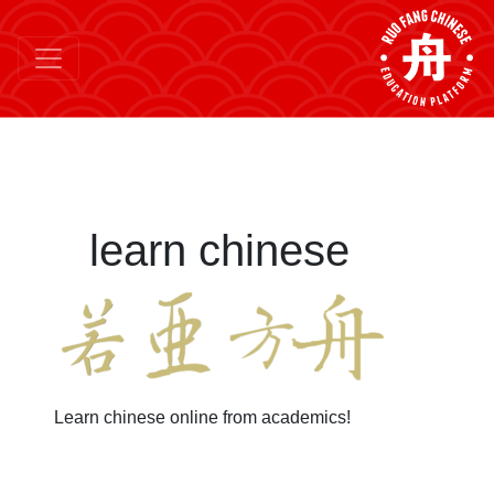
learn chinese
Learn chinese online from academics!