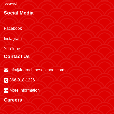
reserved
Social Media
Facebook
Instagram
YouTube
Contact Us
Info@learnchineseschool.com
866-918-1226
More Information
Careers