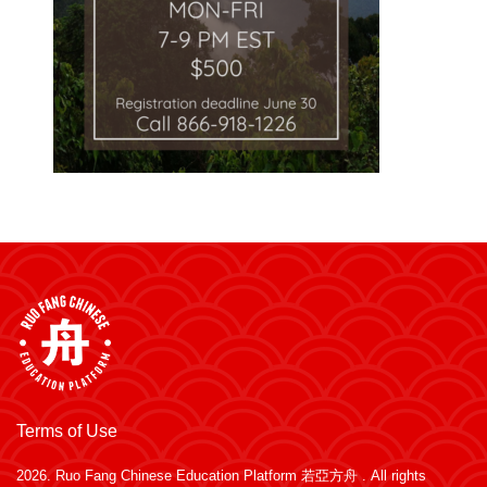
Terms of Use
2026.
Ruo Fang Chinese Education Platform 若亞方舟
. All rights