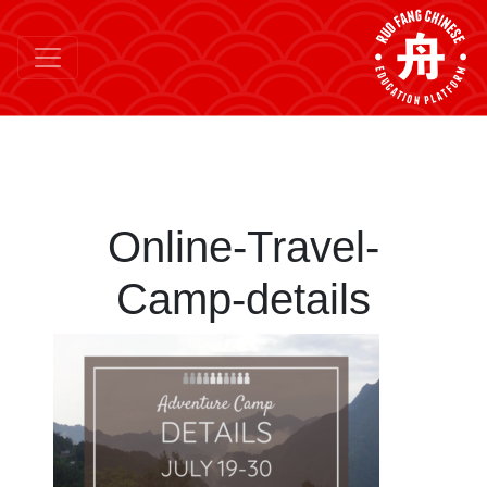
Online-Travel-
Camp-details