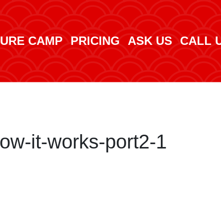
URE CAMP
PRICING
ASK US
CALL 
w-it-works-port2-1