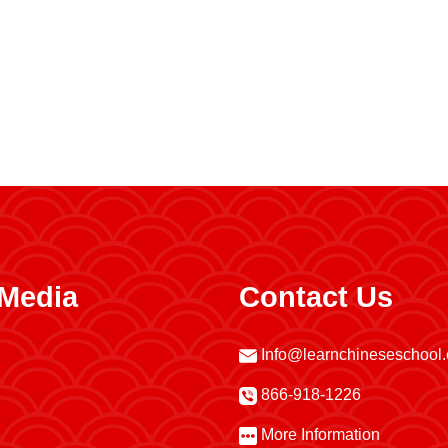
 Media
Contact Us
Info@learnchineseschool
866-918-1226
More Information