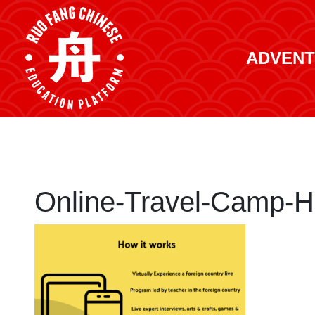
ADVENT
Online-Travel-Camp-Ho