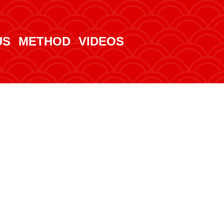
US
METHOD
VIDEOS