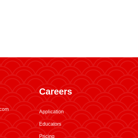
Careers
.com
Application
Educators
Pricing