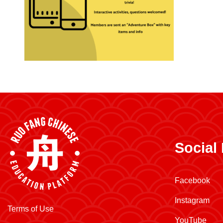
Social
Facebook
Instagram
Terms of Use
YouTube