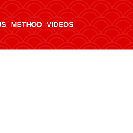
US
METHOD
VIDEOS