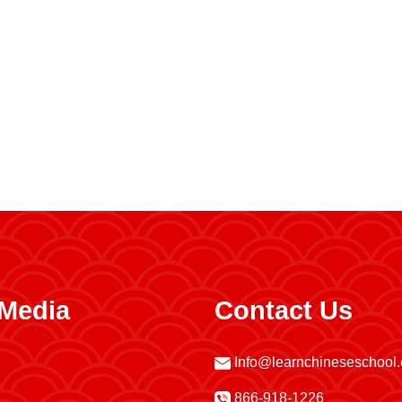
 Media
Contact Us
Info@learnchineseschool
866-918-1226