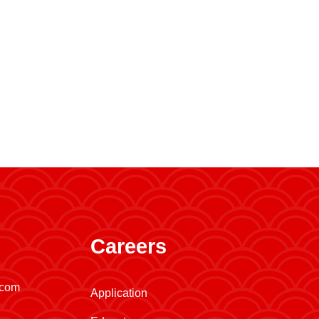
Careers
.com
Application