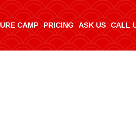
URE CAMP
PRICING
ASK US
CALL 