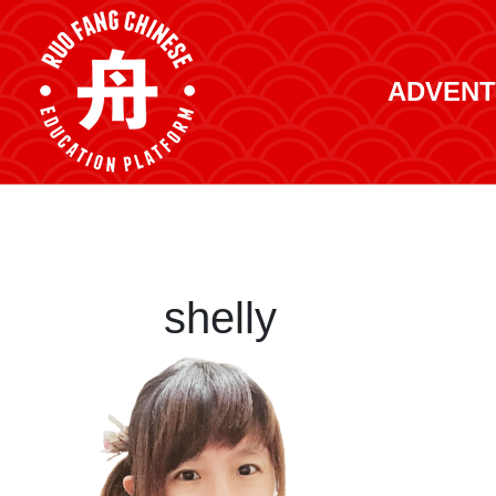
ADVENT
shelly