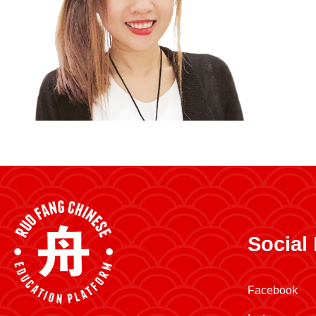
Social
Facebook